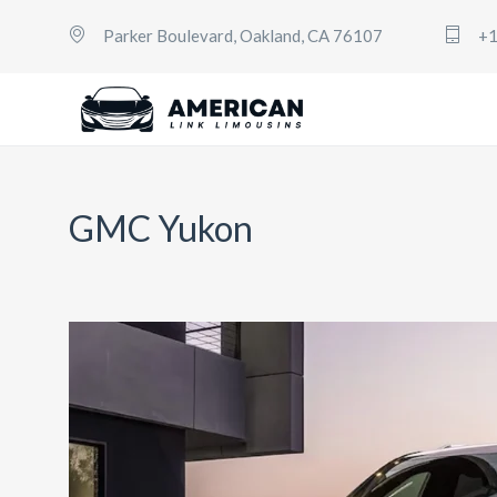
Parker Boulevard, Oakland, CA 76107
+1
GMC Yukon