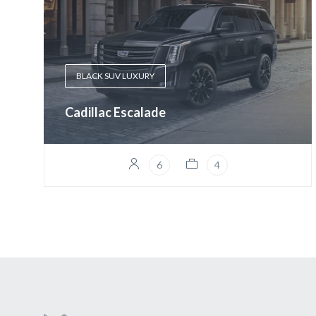
BLACK SUV LUXURY
Cadillac Escalade
6
4