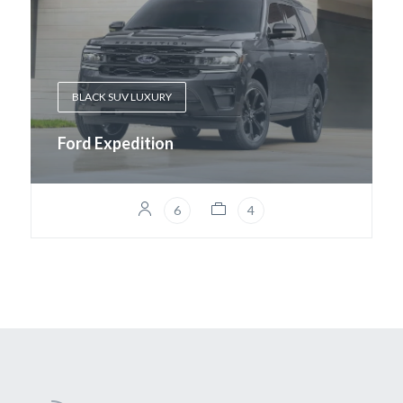
BLACK SUV LUXURY
Ford Expedition
6
4