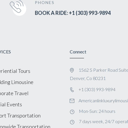
PHONES
BOOK A RIDE: +1 (303) 993-9894
VICES
Connect
1562 S Parker Road Suit
riential Tours
Denver, Co 80231
ing Limousine
+1 (303) 993-9894
orate Travel
Americanlinkluxurylimou
ial Events
Mon-Sun: 24 hours
ort Transportation
7 days week, 24/7 operat
onwide Transportation