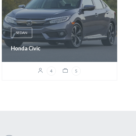
SEDAN
Honda Civic
4
5