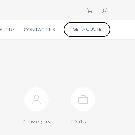
UT US
CONTACT US
GET A QUOTE
4 Passengers
4 Suitcases