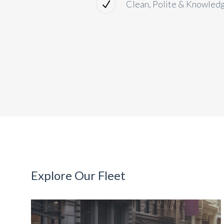
Clean, Polite & Knowled
Explore Our Fleet