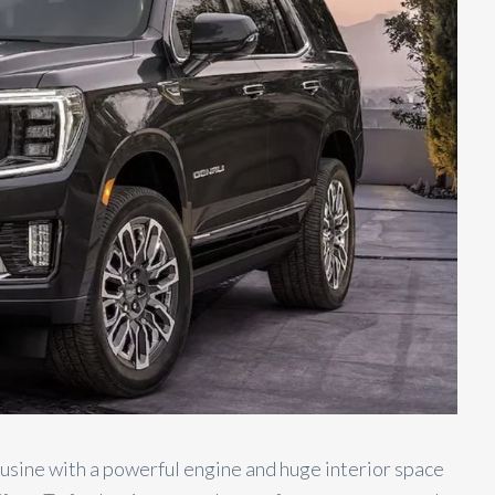
ousine with a powerful engine and huge interior space