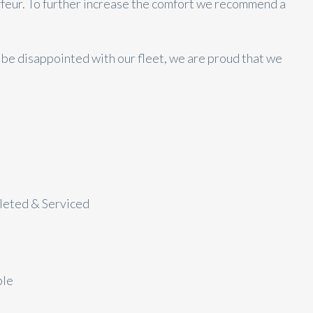
ffeur. To further increase the comfort we recommend a
t be disappointed with our fleet, we are proud that we
aleted & Serviced
ble