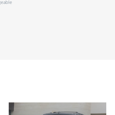
geable