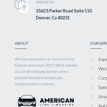
ADDRESS
1562 S Parker Road Suite 110
Denver, Co 80231
ABOUT
OUR SER
We have provided car services in the
Expe
Denver area since 2007. What started
Wedd
as a small company has become a
premier limousine and private
Corp
transportation company.
Spec
Airp
Nati