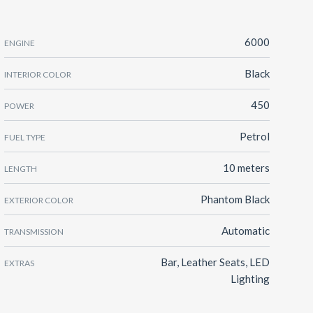
6000
ENGINE
Black
INTERIOR COLOR
450
POWER
Petrol
FUEL TYPE
10 meters
LENGTH
Phantom Black
EXTERIOR COLOR
Automatic
TRANSMISSION
Bar, Leather Seats, LED
EXTRAS
Lighting