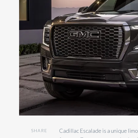
Cadillac Escalade is a unique lim
SHARE