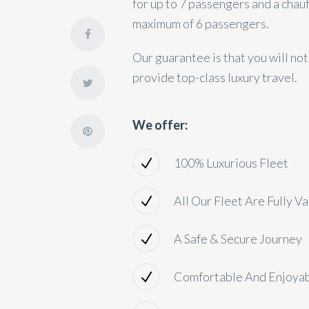
for up to 7 passengers and a chau
maximum of 6 passengers.
Our guarantee is that you will no
provide top-class luxury travel.
We offer:
100% Luxurious Fleet
All Our Fleet Are Fully V
A Safe & Secure Journey
Comfortable And Enjoya