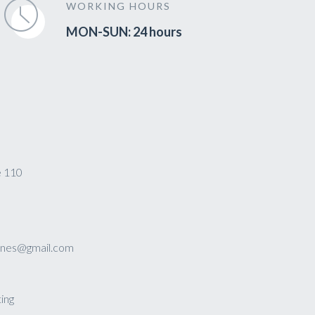
WORKING HOURS
MON-SUN: 24 hours
e 110
sines@gmail.com
ing