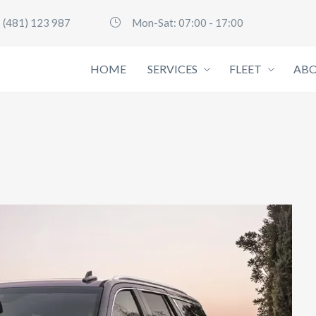
 (481) 123 987
Mon-Sat: 07:00 - 17:00
HOME
SERVICES
FLEET
ABO