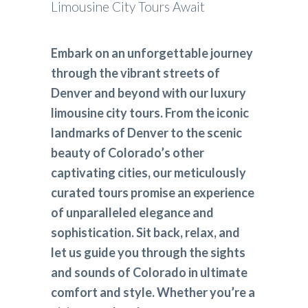
Limousine City Tours Await
Embark on an unforgettable journey
through the vibrant streets of
Denver and beyond with our luxury
limousine city tours. From the iconic
landmarks of Denver to the scenic
beauty of Colorado’s other
captivating cities, our meticulously
curated tours promise an experience
of unparalleled elegance and
sophistication. Sit back, relax, and
let us guide you through the sights
and sounds of Colorado in ultimate
comfort and style. Whether you’re a