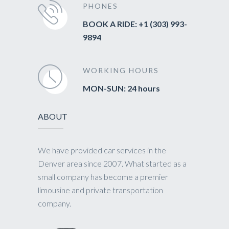
PHONES
BOOK A RIDE: +1 (303) 993-
9894
WORKING HOURS
MON-SUN: 24 hours
ABOUT
We have provided car services in the
Denver area since 2007. What started as a
small company has become a premier
limousine and private transportation
company.