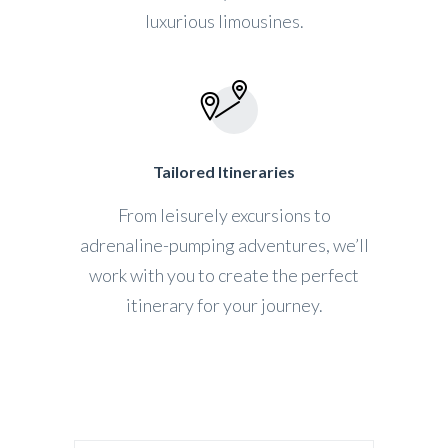
luxurious limousines.
Tailored Itineraries
From leisurely excursions to
adrenaline-pumping adventures, we’ll
work with you to create the perfect
itinerary for your journey.