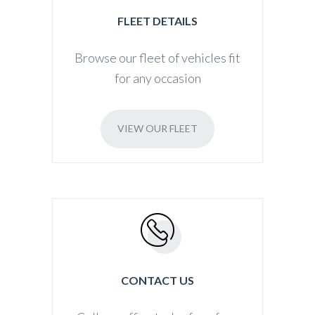
FLEET DETAILS
Browse our fleet of vehicles fit
for any occasion
VIEW OUR FLEET
CONTACT US