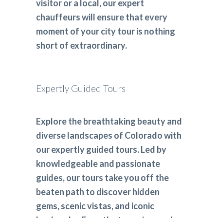
visitor or a local, our expert
chauffeurs will ensure that every
moment of your city tour is nothing
short of extraordinary.
Expertly Guided Tours
Explore the breathtaking beauty and
diverse landscapes of Colorado with
our expertly guided tours. Led by
knowledgeable and passionate
guides, our tours take you off the
beaten path to discover hidden
gems, scenic vistas, and iconic