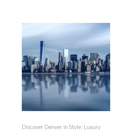
Discover Denver in Style: Luxury