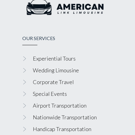
OUR SERVICES
Experiential Tours
Wedding Limousine
Corporate Travel
Special Events
Airport Transportation
Nationwide Transportation
Handicap Transportation