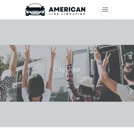
City Tour