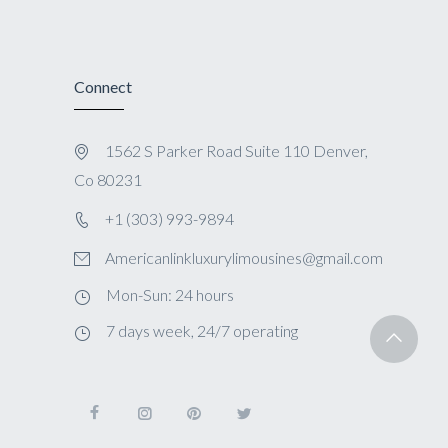
Connect
1562 S Parker Road Suite 110 Denver,
Co 80231
+1 (303) 993-9894
Americanlinkluxurylimousines@gmail.com
Mon-Sun: 24 hours
7 days week, 24/7 operating