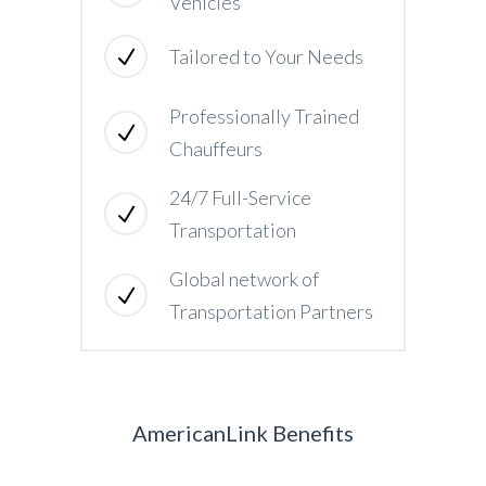
Vehicles
Tailored to Your Needs
Professionally Trained
Chauffeurs
24/7 Full-Service
Transportation
Global network of
Transportation Partners
AmericanLink Benefits