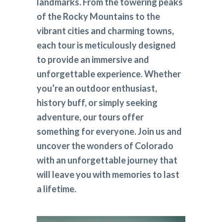
landmarks. From the towering peaks
of the Rocky Mountains to the
vibrant cities and charming towns,
each tour is meticulously designed
to provide an immersive and
unforgettable experience. Whether
you’re an outdoor enthusiast,
history buff, or simply seeking
adventure, our tours offer
something for everyone. Join us and
uncover the wonders of Colorado
with an unforgettable journey that
will leave you with memories to last
a lifetime.