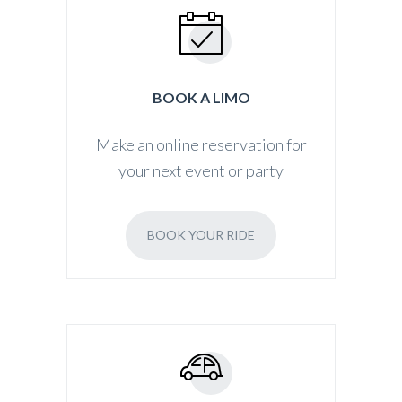
BOOK A LIMO
Make an online reservation for
your next event or party
BOOK YOUR RIDE