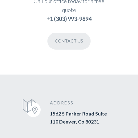
Call our office today for a free
quote
+1 (303) 993-9894
CONTACT US
ADDRESS
1562 S Parker Road Suite
110 Denver, Co 80231