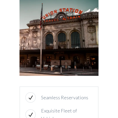
Seamless Reservations
Exquisite Fleet of