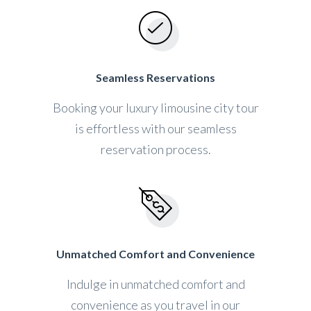
Seamless Reservations
Booking your luxury limousine city tour
is effortless with our seamless
reservation process.
Unmatched Comfort and Convenience
Indulge in unmatched comfort and
convenience as you travel in our