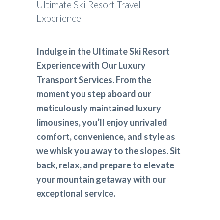
Ultimate Ski Resort Travel
Experience
Indulge in the Ultimate Ski Resort
Experience with Our Luxury
Transport Services. From the
moment you step aboard our
meticulously maintained luxury
limousines, you’ll enjoy unrivaled
comfort, convenience, and style as
we whisk you away to the slopes. Sit
back, relax, and prepare to elevate
your mountain getaway with our
exceptional service.