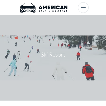
Ski Resort