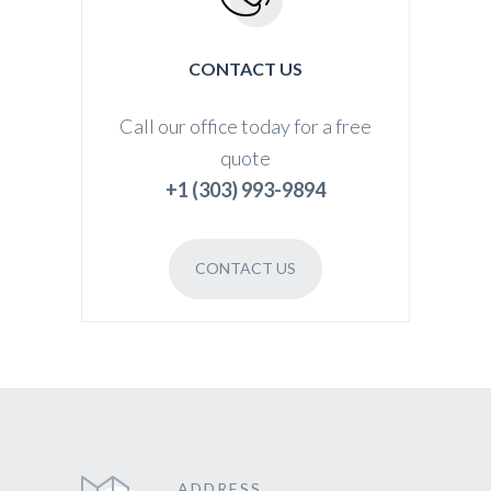
CONTACT US
Call our office today for a free
quote
+1 (303) 993-9894
CONTACT US
ADDRESS