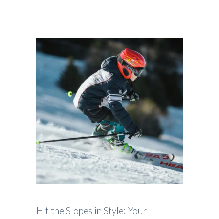
Hit the Slopes in Style: Your