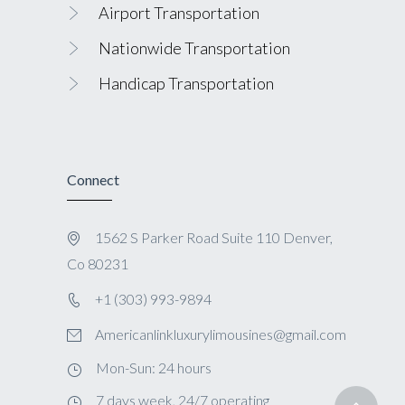
Airport Transportation
Nationwide Transportation
Handicap Transportation
Connect
1562 S Parker Road Suite 110 Denver,
Co 80231
+1 (303) 993-9894
Americanlinkluxurylimousines@gmail.com
Mon-Sun: 24 hours
7 days week, 24/7 operating