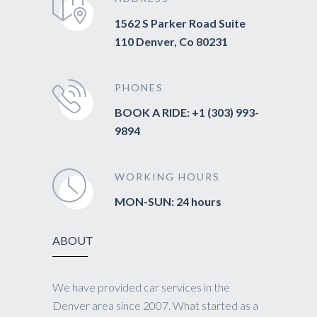
1562 S Parker Road Suite
110 Denver, Co 80231
PHONES
BOOK A RIDE: +1 (303) 993-
9894
WORKING HOURS
MON-SUN: 24 hours
ABOUT
We have provided car services in the
Denver area since 2007. What started as a