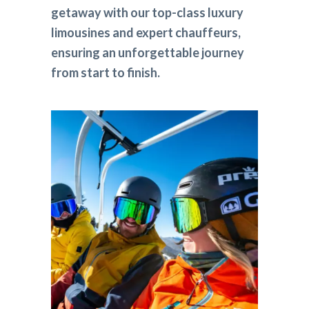
getaway with our top-class luxury
limousines and expert chauffeurs,
ensuring an unforgettable journey
from start to finish.