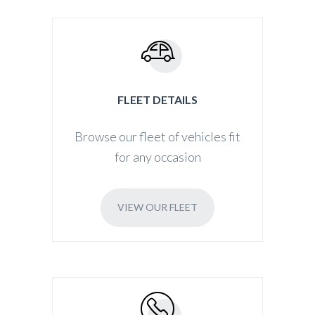
FLEET DETAILS
Browse our fleet of vehicles fit
for any occasion
VIEW OUR FLEET