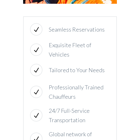
Seamless Reservations
Exquisite Fleet of
Vehicles
Tailored to Your Needs
Professionally Trained
Chauffeurs
24/7 Full-Service
Transportation
Global network of