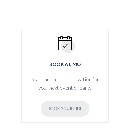
BOOK A LIMO
Make an online reservation for
your next event or party
BOOK YOUR RIDE