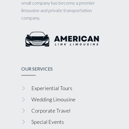
small company has become a premier
limousine and private transportation
company.
OUR SERVICES
Experiential Tours
Wedding Limousine
Corporate Travel
Special Events