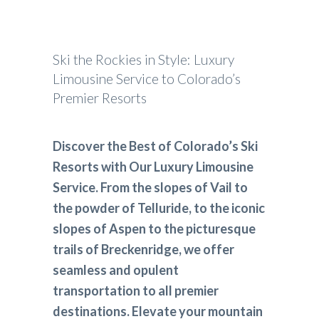
Ski the Rockies in Style: Luxury
Limousine Service to Colorado’s
Premier Resorts
Discover the Best of Colorado’s Ski
Resorts with Our Luxury Limousine
Service. From the slopes of Vail to
the powder of Telluride, to the iconic
slopes of Aspen to the picturesque
trails of Breckenridge, we offer
seamless and opulent
transportation to all premier
destinations. Elevate your mountain