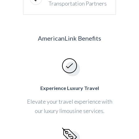
Transportation Partners
AmericanLink Benefits
Experience Luxury Travel
Elevate your travel experience with
our luxury limousine services.