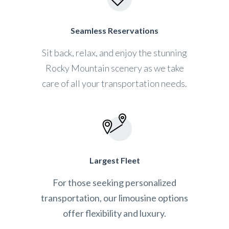
Seamless Reservations
Sit back, relax, and enjoy the stunning
Rocky Mountain scenery as we take
care of all your transportation needs.
Largest Fleet
For those seeking personalized
transportation, our limousine options
offer flexibility and luxury.