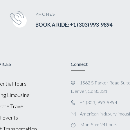
PHONES
BOOK A RIDE: +1 (303) 993-9894
VICES
Connect
1562 S Parker Road Suit
ential Tours
Denver, Co 80231
ng Limousine
+1 (303) 993-9894
ate Travel
Americanlinkluxurylimou
l Events
Mon-Sun: 24 hours
t Transportation