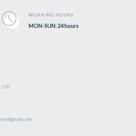
WORKING HOURS
MON-SUN: 24 hours
e 110
sines@gmail.com