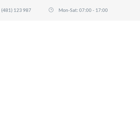
 (481) 123 987
Mon-Sat: 07:00 - 17:00
HOME
SERVICES
FLEET
ABO
Cart