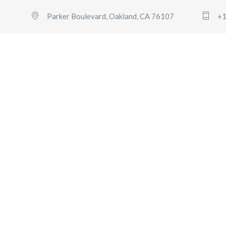
Parker Boulevard, Oakland, CA 76107
+1