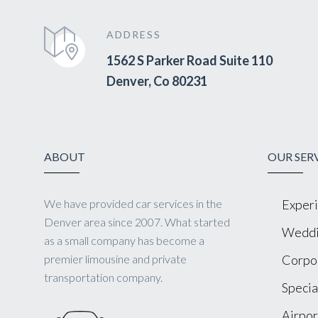
ADDRESS
1562 S Parker Road Suite 110
Denver, Co 80231
ABOUT
OUR SER
We have provided car services in the
Experi
Denver area since 2007. What started
Weddi
as a small company has become a
premier limousine and private
Corpor
transportation company.
Specia
Airpor