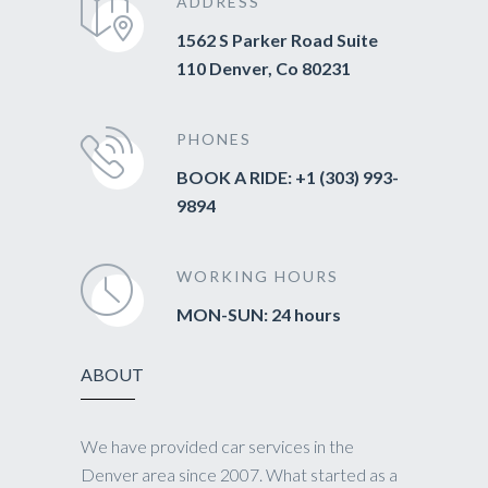
ADDRESS
1562 S Parker Road Suite
110 Denver, Co 80231
PHONES
BOOK A RIDE: +1 (303) 993-
9894
WORKING HOURS
MON-SUN: 24 hours
ABOUT
We have provided car services in the
Denver area since 2007. What started as a