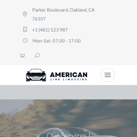
Parker Boulevard, Oakland, CA
76107
+1 (481) 123 987
Mon-Sat: 07:00 - 17:00
Our Services I