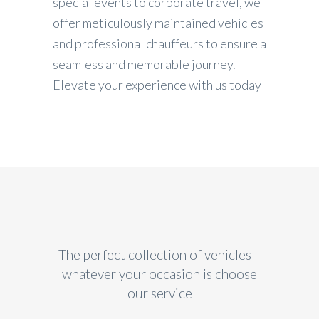
special events to corporate travel, we
offer meticulously maintained vehicles
and professional chauffeurs to ensure a
seamless and memorable journey.
Elevate your experience with us today
The perfect collection of vehicles –
whatever your occasion is choose
our service