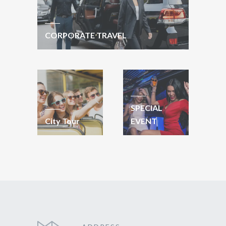
CORPORATE TRAVEL
SPECIAL
City Tour
EVENT