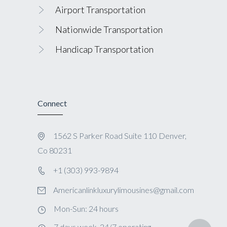
Airport Transportation
Nationwide Transportation
Handicap Transportation
Connect
1562 S Parker Road Suite 110 Denver,
Co 80231
+1 (303) 993-9894
Americanlinkluxurylimousines@gmail.com
Mon-Sun: 24 hours
7 days week, 24/7 operating