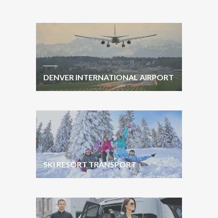
DENVER INTERNATIONAL AIRPORT
SKI RESORT TRANSPORT