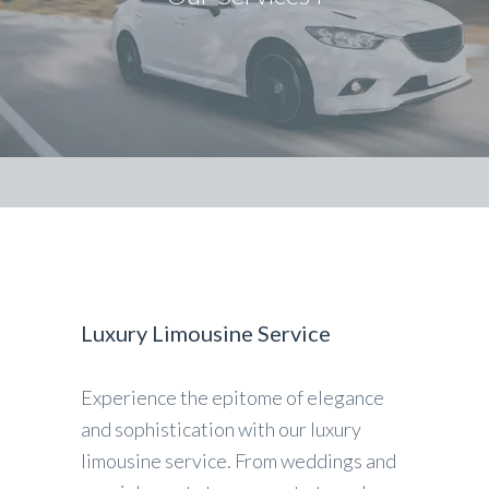
Luxury Limousine Service
Experience the epitome of elegance
and sophistication with our luxury
limousine service. From weddings and