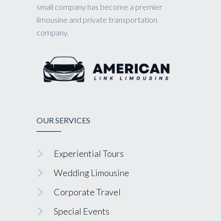
small company has become a premier
limousine and private transportation
company.
OUR SERVICES
Experiential Tours
Wedding Limousine
Corporate Travel
Special Events