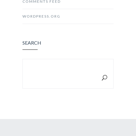
COMMENTS FEED
WORDPRESS.ORG
SEARCH
SEARCH FOR: