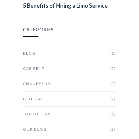
5 Benefits of Hiring a Limo Service
CATEGORIES
BLOG
(1)
CAR RENT
(2)
CHAUFFEUR
(2)
GENERAL
(2)
JOB OFFERS
(1)
OUR BLOG
(2)