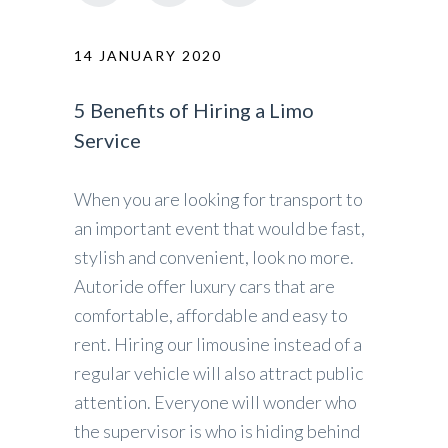
14 JANUARY 2020
5 Benefits of Hiring a Limo
Service
When you are looking for transport to
an important event that would be fast,
stylish and convenient, look no more.
Autoride offer luxury cars that are
comfortable, affordable and easy to
rent. Hiring our limousine instead of a
regular vehicle will also attract public
attention. Everyone will wonder who
the supervisor is who is hiding behind