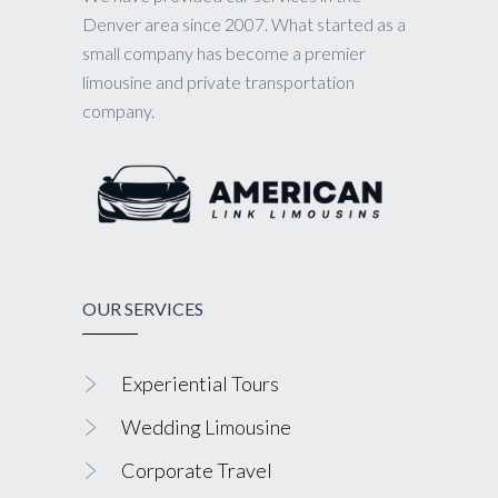
Denver area since 2007. What started as a
small company has become a premier
limousine and private transportation
company.
OUR SERVICES
Experiential Tours
Wedding Limousine
Corporate Travel