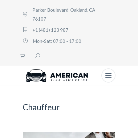
Parker Boulevard, Oakland, CA
76107
+1 (481) 123 987
Mon-Sat: 07:00 - 17:00
Chauffeur