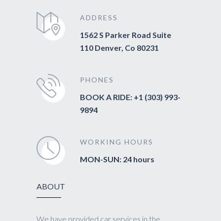
ADDRESS
1562 S Parker Road Suite
110 Denver, Co 80231
PHONES
BOOK A RIDE: +1 (303) 993-
9894
WORKING HOURS
MON-SUN: 24 hours
ABOUT
We have provided car services in the