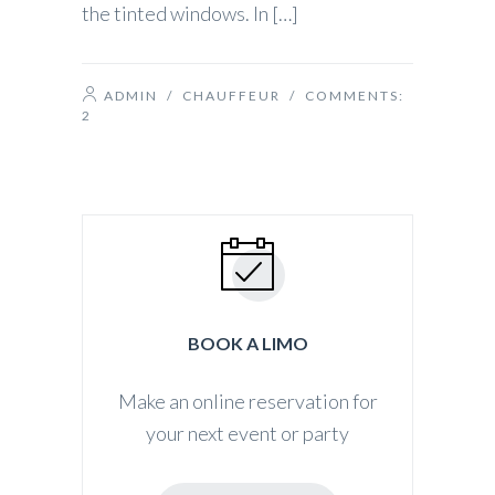
the tinted windows. In […]
ADMIN
/
CHAUFFEUR
/ COMMENTS:
2
BOOK A LIMO
Make an online reservation for
your next event or party