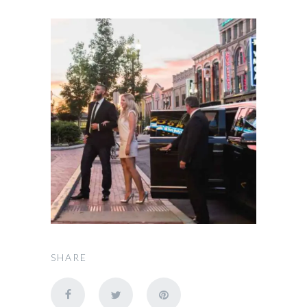
SHARE