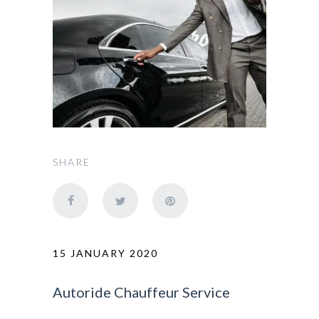
SHARE
15 JANUARY 2020
Autoride Chauffeur Service