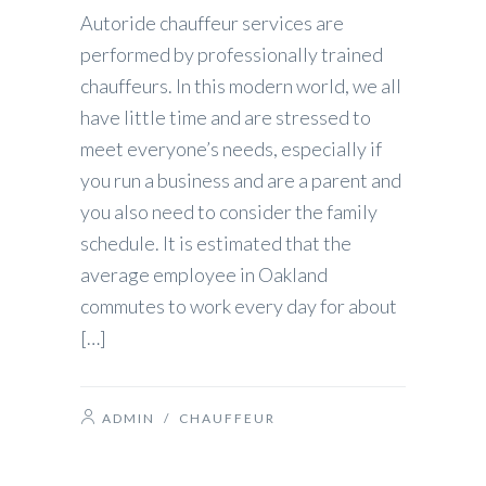
Autoride chauffeur services are
performed by professionally trained
chauffeurs. In this modern world, we all
have little time and are stressed to
meet everyone’s needs, especially if
you run a business and are a parent and
you also need to consider the family
schedule. It is estimated that the
average employee in Oakland
commutes to work every day for about
[…]
ADMIN
/
CHAUFFEUR