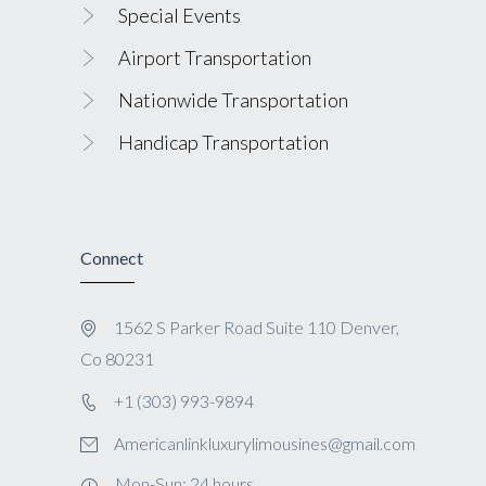
Special Events
Airport Transportation
Nationwide Transportation
Handicap Transportation
Connect
1562 S Parker Road Suite 110 Denver,
Co 80231
+1 (303) 993-9894
Americanlinkluxurylimousines@gmail.com
Mon-Sun: 24 hours