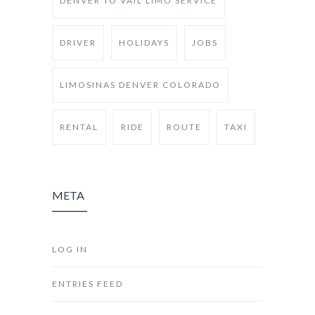
DENVER TO VAIL LIMO SERVICE
DRIVER
HOLIDAYS
JOBS
LIMOSINAS DENVER COLORADO
RENTAL
RIDE
ROUTE
TAXI
META
LOG IN
ENTRIES FEED