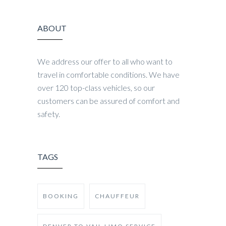
ABOUT
We address our offer to all who want to
travel in comfortable conditions. We have
over 120 top-class vehicles, so our
customers can be assured of comfort and
safety.
TAGS
BOOKING
CHAUFFEUR