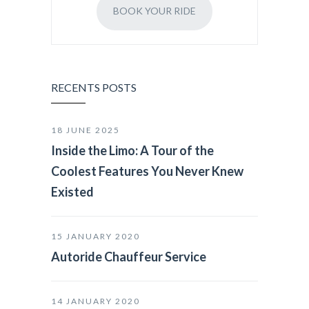
BOOK YOUR RIDE
RECENTS POSTS
18 JUNE 2025
Inside the Limo: A Tour of the
Coolest Features You Never Knew
Existed
15 JANUARY 2020
Autoride Chauffeur Service
14 JANUARY 2020