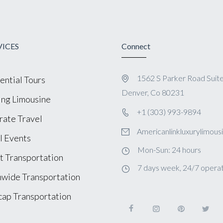
VICES
Connect
1562 S Parker Road Suit
ential Tours
Denver, Co 80231
ng Limousine
+1 (303) 993-9894
ate Travel
Americanlinkluxurylimou
l Events
Mon-Sun: 24 hours
t Transportation
7 days week, 24/7 operat
wide Transportation
ap Transportation