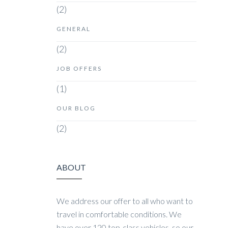
(2)
GENERAL
(2)
JOB OFFERS
(1)
OUR BLOG
(2)
ABOUT
We address our offer to all who want to
travel in comfortable conditions. We
have over 120 top-class vehicles, so our