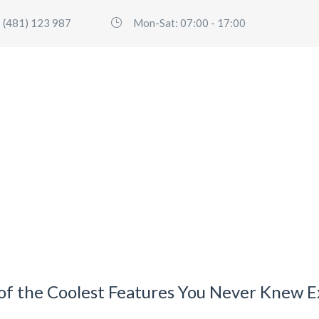
 (481) 123 987
Mon-Sat: 07:00 - 17:00
HOME
SERVICES
FLEET
ABO
 of the Coolest Features You Never Knew E