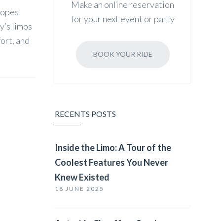
Make an online reservation
lopes
for your next event or party
y’s limos
fort, and
BOOK YOUR RIDE
RECENTS POSTS
Inside the Limo: A Tour of the
Coolest Features You Never
Knew Existed
18 JUNE 2025