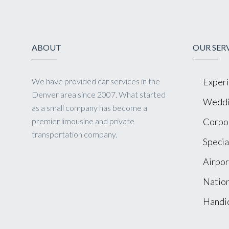
ABOUT
OUR SER
We have provided car services in the
Experi
Denver area since 2007. What started
Weddi
as a small company has become a
premier limousine and private
Corpor
transportation company.
Specia
Airpor
Nation
Handic