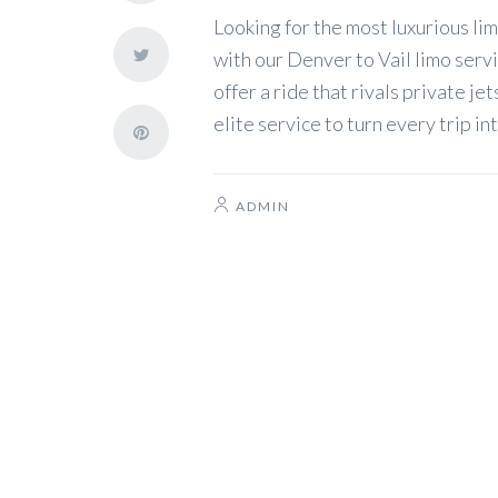
Looking for the most luxurious l
with our Denver to Vail limo serv
offer a ride that rivals private j
elite service to turn every trip i
ADMIN