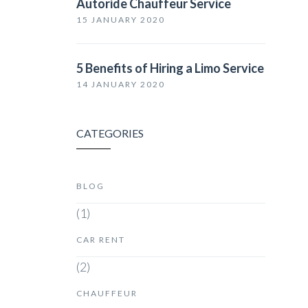
Autoride Chauffeur Service
15 JANUARY 2020
5 Benefits of Hiring a Limo Service
14 JANUARY 2020
CATEGORIES
BLOG
(1)
CAR RENT
(2)
CHAUFFEUR