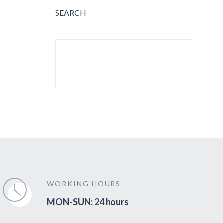
SEARCH
SEARCH FOR:
WORKING HOURS
MON-SUN: 24 hours