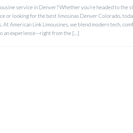
imousine service in Denver? Whether you’re headed to the s
ice or looking for the best limosinas Denver Colorado, toda
ets. At American Link Limousines, we blend modern tech, com
nto an experience—right from the […]