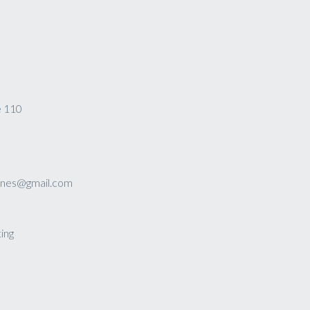
e 110
sines@gmail.com
ing