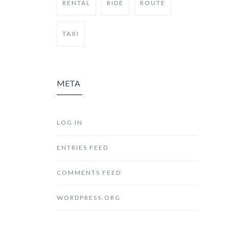
RENTAL
RIDE
ROUTE
TAXI
META
LOG IN
ENTRIES FEED
COMMENTS FEED
WORDPRESS.ORG