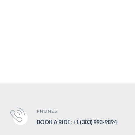
PHONES
BOOK A RIDE: +1 (303) 993-9894