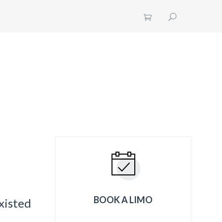
UT US
CONTACT US
GET A QUOTE
BOOK A LIMO
xisted