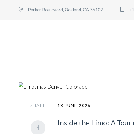
Parker Boulevard, Oakland, CA 76107
+1
denver to vail limo service
SHARE
18 JUNE 2025
Inside the Limo: A Tour