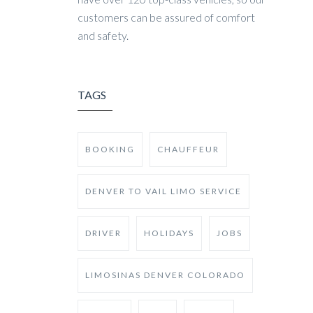
customers can be assured of comfort
and safety.
TAGS
BOOKING
CHAUFFEUR
DENVER TO VAIL LIMO SERVICE
DRIVER
HOLIDAYS
JOBS
LIMOSINAS DENVER COLORADO