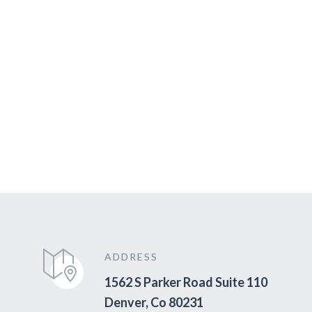
ADDRESS
1562 S Parker Road Suite 110
Denver, Co 80231