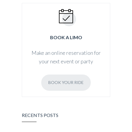
BOOK A LIMO
Make an online reservation for
your next event or party
BOOK YOUR RIDE
RECENTS POSTS