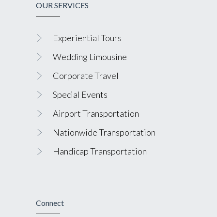
OUR SERVICES
Experiential Tours
Wedding Limousine
Corporate Travel
Special Events
Airport Transportation
Nationwide Transportation
Handicap Transportation
Connect