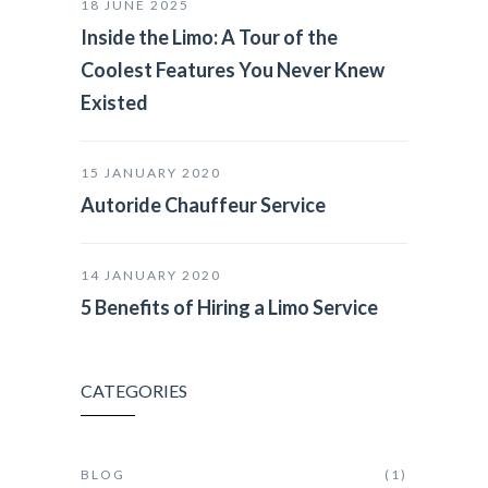
18 JUNE 2025
Inside the Limo: A Tour of the
Coolest Features You Never Knew
Existed
15 JANUARY 2020
Autoride Chauffeur Service
14 JANUARY 2020
5 Benefits of Hiring a Limo Service
CATEGORIES
BLOG
(1)