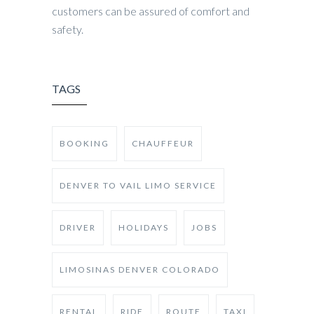
customers can be assured of comfort and
safety.
TAGS
BOOKING
CHAUFFEUR
DENVER TO VAIL LIMO SERVICE
DRIVER
HOLIDAYS
JOBS
LIMOSINAS DENVER COLORADO
RENTAL
RIDE
ROUTE
TAXI