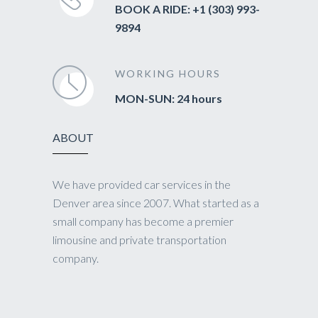
BOOK A RIDE: +1 (303) 993-
9894
WORKING HOURS
MON-SUN: 24 hours
ABOUT
We have provided car services in the
Denver area since 2007. What started as a
small company has become a premier
limousine and private transportation
company.