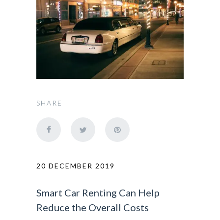
SHARE
20 DECEMBER 2019
Smart Car Renting Can Help
Reduce the Overall Costs