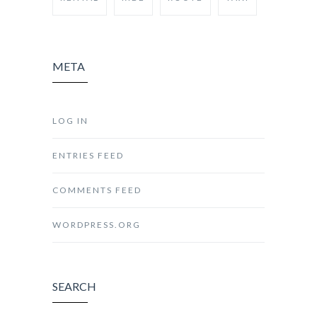
META
LOG IN
ENTRIES FEED
COMMENTS FEED
WORDPRESS.ORG
SEARCH