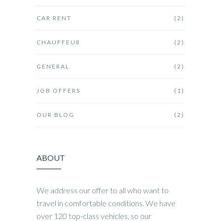
CAR RENT
(2)
CHAUFFEUR
(2)
GENERAL
(2)
JOB OFFERS
(1)
OUR BLOG
(2)
ABOUT
We address our offer to all who want to
travel in comfortable conditions. We have
over 120 top-class vehicles, so our