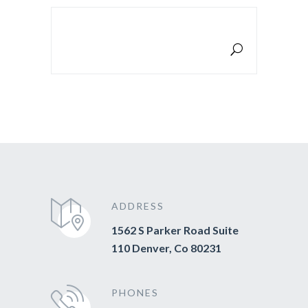
SEARCH FOR:
ADDRESS
1562 S Parker Road Suite
110 Denver, Co 80231
PHONES