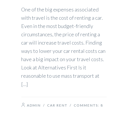
One of the big expenses associated
with travel is the cost of renting a car.
Even in the most budget-friendly
circumstances, the price of renting a
car will increase travel costs. Finding
ways to lower your car rental costs can
have a big impact on your travel costs.
Look at Alternatives First Is it
reasonable to use mass transport at
[…]
ADMIN
/
CAR RENT
/ COMMENTS:
8