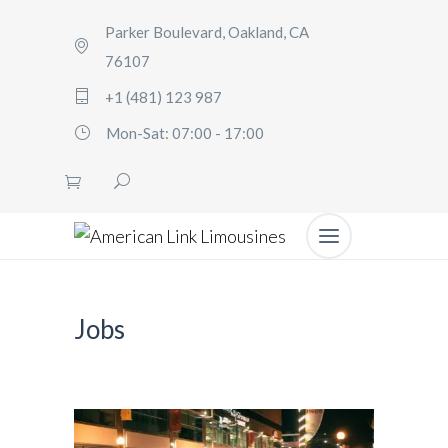
Parker Boulevard, Oakland, CA
76107
+1 (481) 123 987
Mon-Sat: 07:00 - 17:00
Jobs