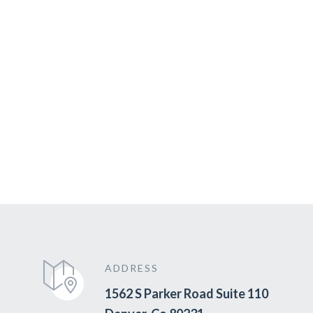
ADDRESS
1562 S Parker Road Suite 110