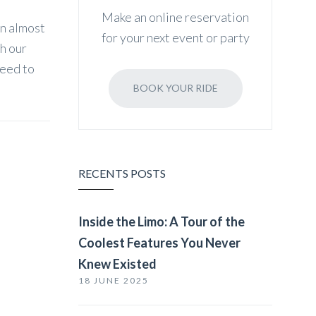
Make an online reservation
an almost
for your next event or party
th our
need to
BOOK YOUR RIDE
RECENTS POSTS
Inside the Limo: A Tour of the
Coolest Features You Never
Knew Existed
18 JUNE 2025