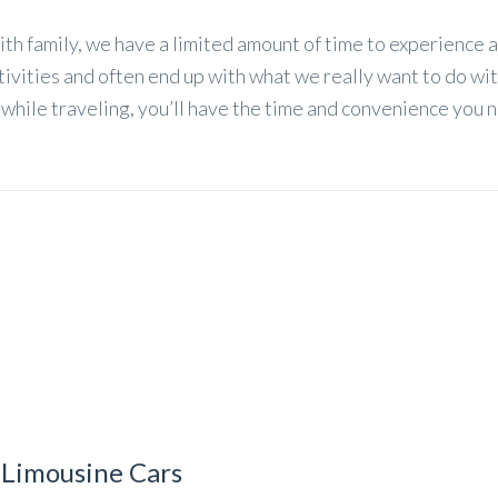
ith family, we have a limited amount of time to experience 
tivities and often end up with what we really want to do wi
r while traveling, you’ll have the time and convenience you 
 Limousine Cars