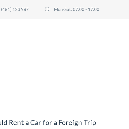
 (481) 123 987
Mon-Sat: 07:00 - 17:00
HOME
SERVICES
FLEET
ABO
d Rent a Car for a Foreign Trip