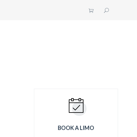
UT US
CONTACT US
GET A QUOTE
BOOK A LIMO