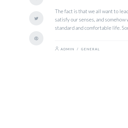
The fact is that we all want to lea
satisfy our senses, and somehow we 
standard and comfortable life. So
ADMIN
/
GENERAL