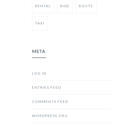
RENTAL
RIDE
ROUTE
TAXI
META
LOG IN
ENTRIES FEED
COMMENTS FEED
WORDPRESS.ORG