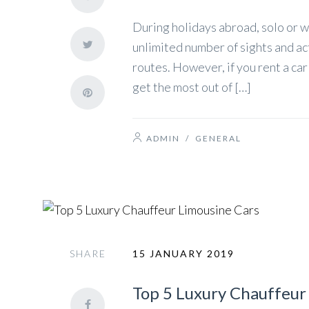
During holidays abroad, solo or w
unlimited number of sights and ac
routes. However, if you rent a ca
get the most out of […]
ADMIN
/
GENERAL
SHARE
15 JANUARY 2019
Top 5 Luxury Chauffeur