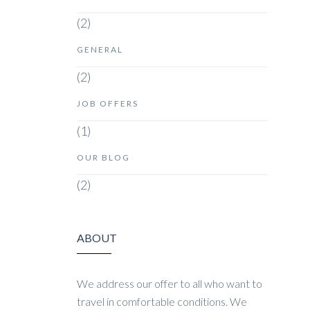
(2)
GENERAL
(2)
JOB OFFERS
(1)
OUR BLOG
(2)
ABOUT
We address our offer to all who want to
travel in comfortable conditions. We