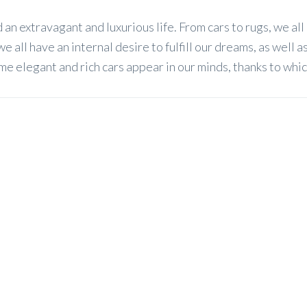
d an extravagant and luxurious life. From cars to rugs, we all
all have an internal desire to fulfill our dreams, as well as
me elegant and rich cars appear in our minds, thanks to whi