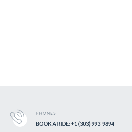
PHONES
BOOK A RIDE: +1 (303) 993-9894