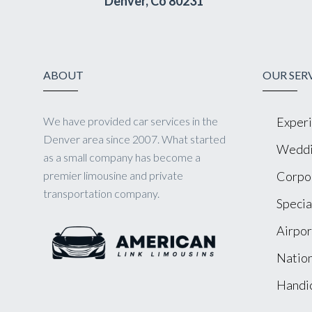
Denver, Co 80231
ABOUT
OUR SER
We have provided car services in the
Experi
Denver area since 2007. What started
Weddi
as a small company has become a
premier limousine and private
Corpor
transportation company.
Specia
Airpor
Nation
Handic