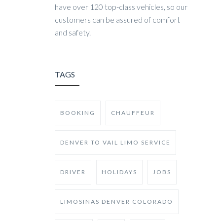
have over 120 top-class vehicles, so our
customers can be assured of comfort
and safety.
TAGS
BOOKING
CHAUFFEUR
DENVER TO VAIL LIMO SERVICE
DRIVER
HOLIDAYS
JOBS
LIMOSINAS DENVER COLORADO