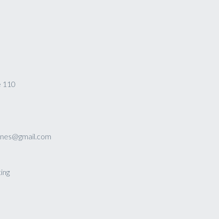
e 110
sines@gmail.com
ing