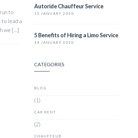
Autoride Chauffeur Service
 run to
15 JANUARY 2020
 to lead a
ch we […]
5 Benefits of Hiring a Limo Service
14 JANUARY 2020
CATEGORIES
BLOG
(1)
CAR RENT
(2)
CHAUFFEUR