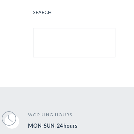
SEARCH
SEARCH FOR:
WORKING HOURS
MON-SUN: 24 hours