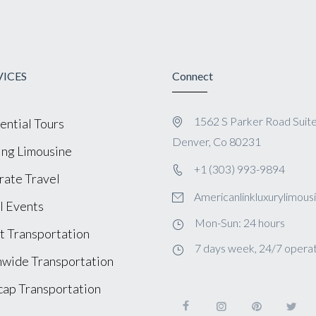
VICES
Connect
1562 S Parker Road Suit
ential Tours
Denver, Co 80231
ng Limousine
+1 (303) 993-9894
ate Travel
Americanlinkluxurylimou
l Events
Mon-Sun: 24 hours
t Transportation
7 days week, 24/7 operat
wide Transportation
ap Transportation