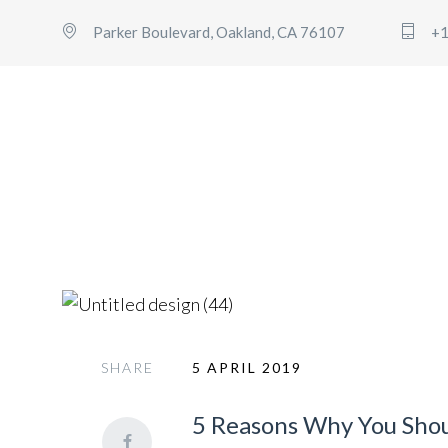
Parker Boulevard, Oakland, CA 76107
+1
General
SHARE
5 APRIL 2019
5 Reasons Why You Shoul