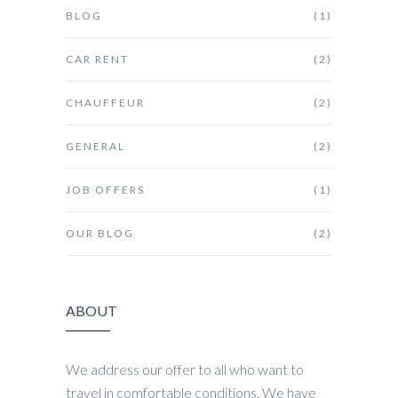
BLOG
(1)
CAR RENT
(2)
CHAUFFEUR
(2)
GENERAL
(2)
JOB OFFERS
(1)
OUR BLOG
(2)
ABOUT
We address our offer to all who want to
travel in comfortable conditions. We have