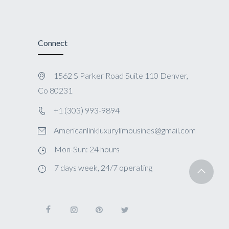
Connect
1562 S Parker Road Suite 110 Denver,
Co 80231
+1 (303) 993-9894
Americanlinkluxurylimousines@gmail.com
Mon-Sun: 24 hours
7 days week, 24/7 operating