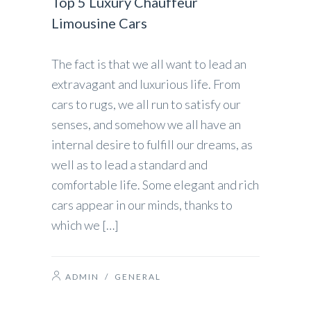
Top 5 Luxury Chauffeur
Limousine Cars
The fact is that we all want to lead an
extravagant and luxurious life. From
cars to rugs, we all run to satisfy our
senses, and somehow we all have an
internal desire to fulfill our dreams, as
well as to lead a standard and
comfortable life. Some elegant and rich
cars appear in our minds, thanks to
which we […]
ADMIN
/
GENERAL