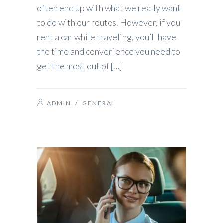
often end up with what we really want
to do with our routes. However, if you
rent a car while traveling, you’ll have
the time and convenience you need to
get the most out of […]
ADMIN
/
GENERAL