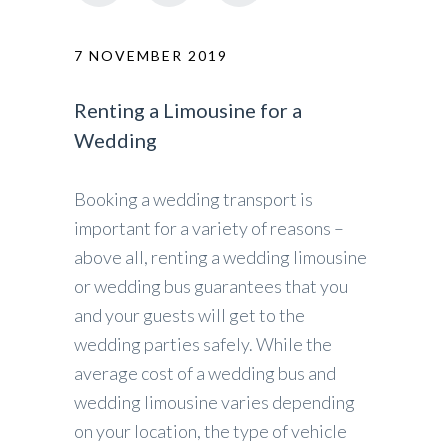
7 NOVEMBER 2019
Renting a Limousine for a
Wedding
Booking a wedding transport is
important for a variety of reasons –
above all, renting a wedding limousine
or wedding bus guarantees that you
and your guests will get to the
wedding parties safely. While the
average cost of a wedding bus and
wedding limousine varies depending
on your location, the type of vehicle