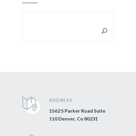
SEARCH FOR:
ADDRESS
1562 S Parker Road Suite
110 Denver, Co 80231