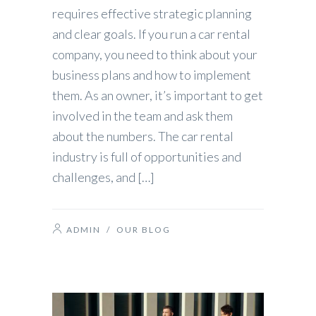
requires effective strategic planning
and clear goals. If you run a car rental
company, you need to think about your
business plans and how to implement
them. As an owner, it’s important to get
involved in the team and ask them
about the numbers. The car rental
industry is full of opportunities and
challenges, and […]
ADMIN
/
OUR BLOG