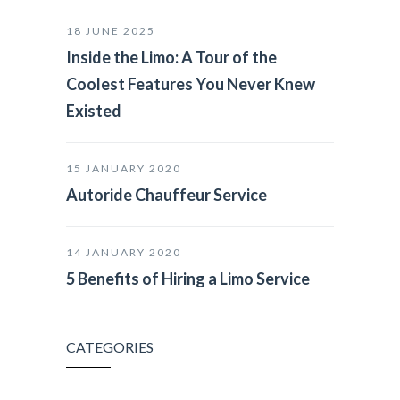
18 JUNE 2025
Inside the Limo: A Tour of the
Coolest Features You Never Knew
Existed
15 JANUARY 2020
Autoride Chauffeur Service
14 JANUARY 2020
5 Benefits of Hiring a Limo Service
CATEGORIES