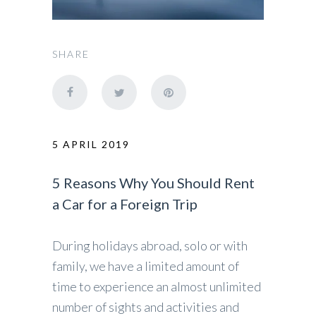
SHARE
5 APRIL 2019
5 Reasons Why You Should Rent
a Car for a Foreign Trip
During holidays abroad, solo or with
family, we have a limited amount of
time to experience an almost unlimited
number of sights and activities and