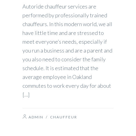
Autoride chauffeur services are
performed by professionally trained
chauffeurs. In this modern world, we all
have little time and are stressed to
meet everyone’s needs, especially if
you run a business and are a parent and
you also need to consider the family
schedule. It is estimated that the
average employee in Oakland
commutes to work every day for about
[…]
ADMIN
/
CHAUFFEUR