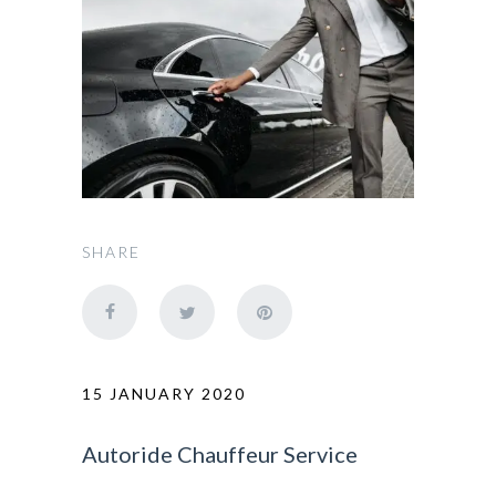
SHARE
15 JANUARY 2020
Autoride Chauffeur Service