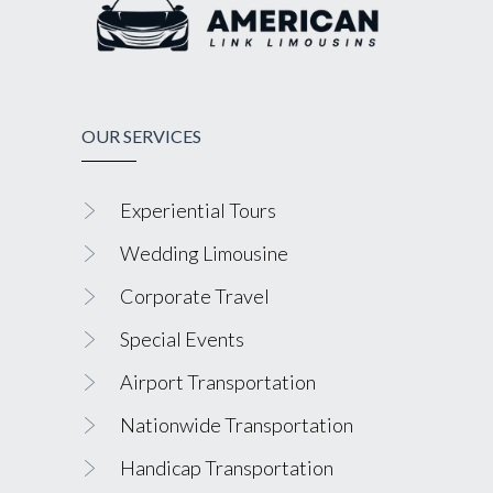
OUR SERVICES
Experiential Tours
Wedding Limousine
Corporate Travel
Special Events
Airport Transportation
Nationwide Transportation
Handicap Transportation