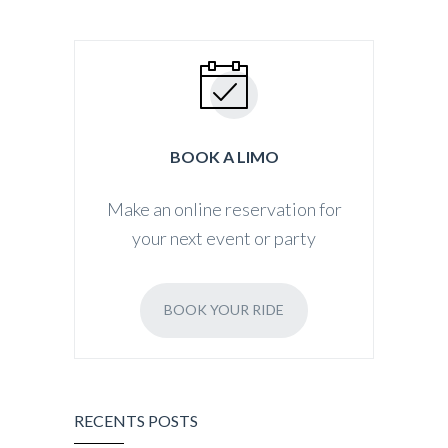
BOOK A LIMO
Make an online reservation for
your next event or party
BOOK YOUR RIDE
RECENTS POSTS