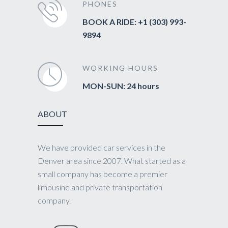
PHONES
BOOK A RIDE: +1 (303) 993-
9894
WORKING HOURS
MON-SUN: 24 hours
ABOUT
We have provided car services in the
Denver area since 2007. What started as a
small company has become a premier
limousine and private transportation
company.