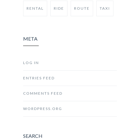
RENTAL
RIDE
ROUTE
TAXI
META
LOG IN
ENTRIES FEED
COMMENTS FEED
WORDPRESS.ORG
SEARCH