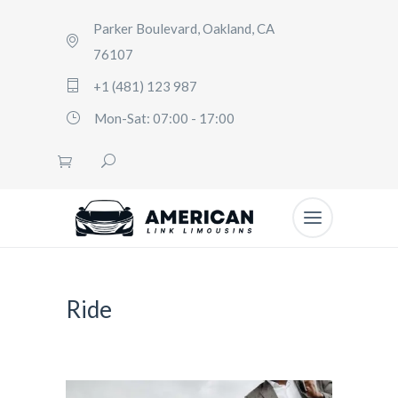
Parker Boulevard, Oakland, CA
76107
+1 (481) 123 987
Mon-Sat: 07:00 - 17:00
Ride