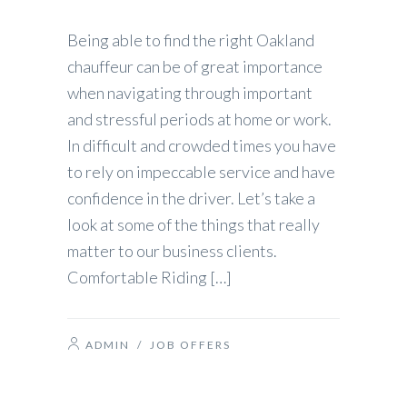
Being able to find the right Oakland
chauffeur can be of great importance
when navigating through important
and stressful periods at home or work.
In difficult and crowded times you have
to rely on impeccable service and have
confidence in the driver. Let’s take a
look at some of the things that really
matter to our business clients.
Comfortable Riding […]
ADMIN
/
JOB OFFERS