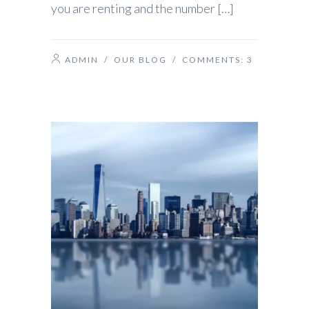
you are renting and the number […]
ADMIN
/
OUR BLOG
/ COMMENTS:
3