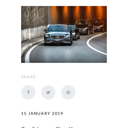
SHARE
15 JANUARY 2019