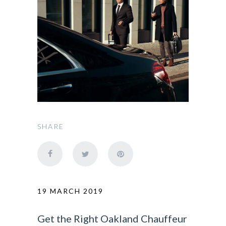
SHARE
19 MARCH 2019
Get the Right Oakland Chauffeur