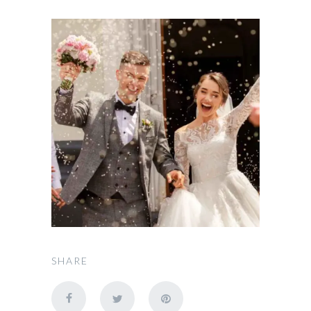
SHARE