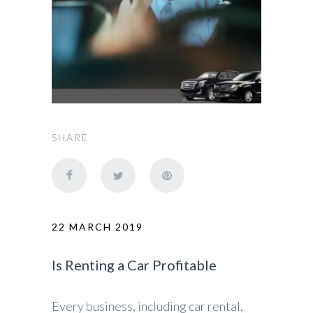
SHARE
22 MARCH 2019
Is Renting a Car Profitable
Every business, including car rental,