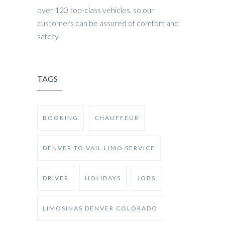
over 120 top-class vehicles, so our
customers can be assured of comfort and
safety.
TAGS
BOOKING
CHAUFFEUR
DENVER TO VAIL LIMO SERVICE
DRIVER
HOLIDAYS
JOBS
LIMOSINAS DENVER COLORADO