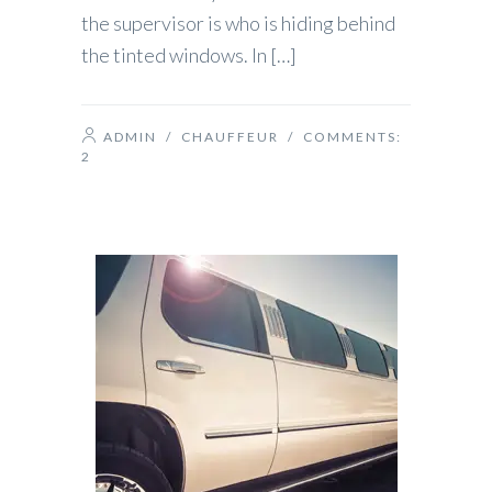
the supervisor is who is hiding behind
the tinted windows. In […]
ADMIN
/
CHAUFFEUR
/ COMMENTS:
2