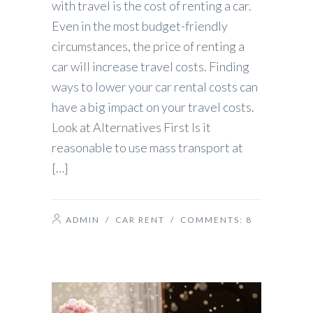
with travel is the cost of renting a car.
Even in the most budget-friendly
circumstances, the price of renting a
car will increase travel costs. Finding
ways to lower your car rental costs can
have a big impact on your travel costs.
Look at Alternatives First Is it
reasonable to use mass transport at
[…]
ADMIN
/
CAR RENT
/ COMMENTS:
8