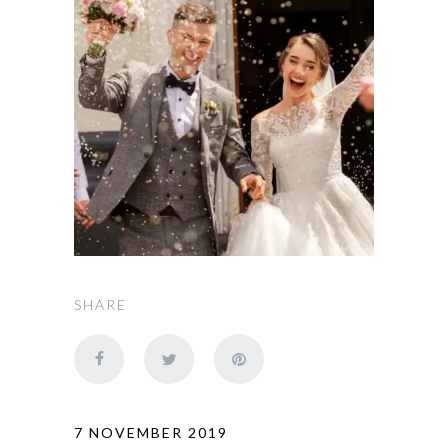
SHARE
7 NOVEMBER 2019