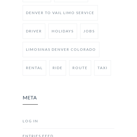
DENVER TO VAIL LIMO SERVICE
DRIVER
HOLIDAYS
JOBS
LIMOSINAS DENVER COLORADO
RENTAL
RIDE
ROUTE
TAXI
META
LOG IN
ENTRIES FEED