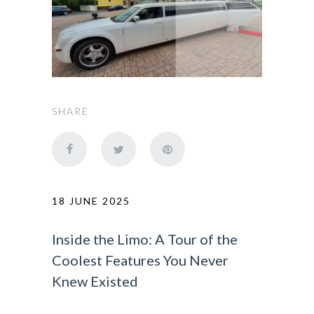
SHARE
18 JUNE 2025
Inside the Limo: A Tour of the
Coolest Features You Never
Knew Existed