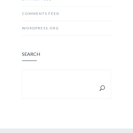
COMMENTS FEED
WORDPRESS.ORG
SEARCH
SEARCH FOR: