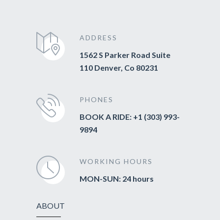
ADDRESS
1562 S Parker Road Suite
110 Denver, Co 80231
PHONES
BOOK A RIDE: +1 (303) 993-
9894
WORKING HOURS
MON-SUN: 24 hours
ABOUT