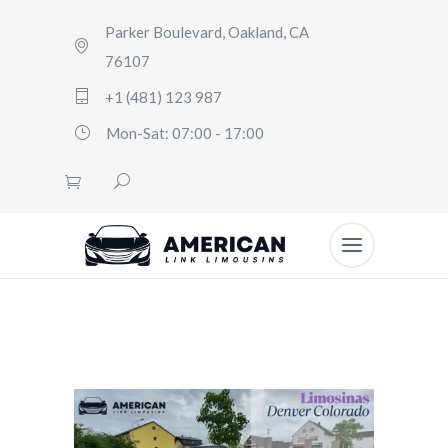
Parker Boulevard, Oakland, CA
76107
+1 (481) 123 987
Mon-Sat: 07:00 - 17:00