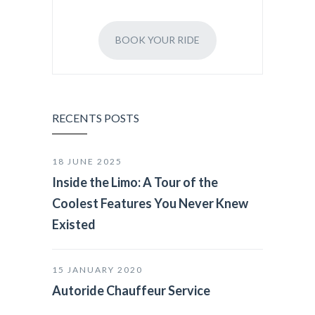
BOOK YOUR RIDE
RECENTS POSTS
18 JUNE 2025
Inside the Limo: A Tour of the
Coolest Features You Never Knew
Existed
15 JANUARY 2020
Autoride Chauffeur Service