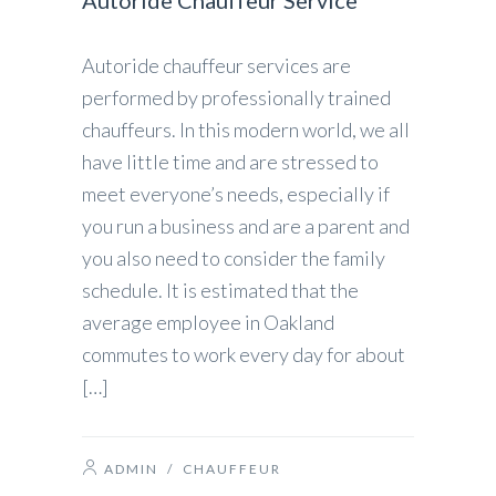
Autoride Chauffeur Service
Autoride chauffeur services are
performed by professionally trained
chauffeurs. In this modern world, we all
have little time and are stressed to
meet everyone’s needs, especially if
you run a business and are a parent and
you also need to consider the family
schedule. It is estimated that the
average employee in Oakland
commutes to work every day for about
[…]
ADMIN
/
CHAUFFEUR