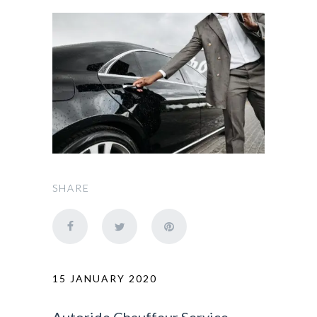
SHARE
15 JANUARY 2020