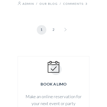
ADMIN
/
OUR BLOG
/ COMMENTS:
3
1
2
BOOK A LIMO
Make an online reservation for
your next event or party