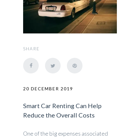
SHARE
20 DECEMBER 2019
Smart Car Renting Can Help
Reduce the Overall Costs
One of the big expenses associated