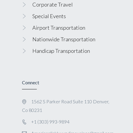
Corporate Travel
Special Events
Airport Transportation
Nationwide Transportation
Handicap Transportation
Connect
1562 S Parker Road Suite 110 Denver,
Co 80231
+1 (303) 993-9894