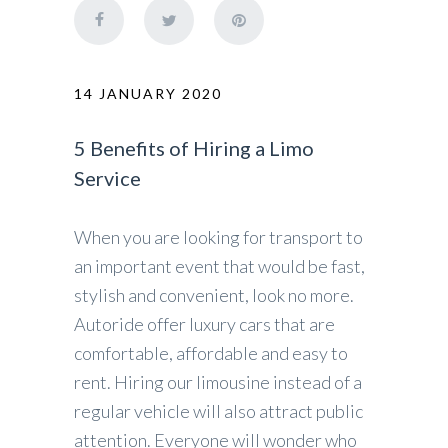
14 JANUARY 2020
5 Benefits of Hiring a Limo
Service
When you are looking for transport to
an important event that would be fast,
stylish and convenient, look no more.
Autoride offer luxury cars that are
comfortable, affordable and easy to
rent. Hiring our limousine instead of a
regular vehicle will also attract public
attention. Everyone will wonder who