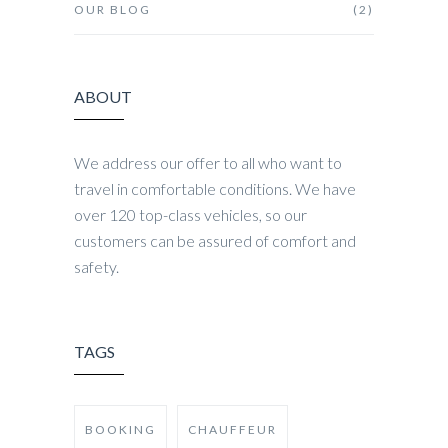
OUR BLOG
(2)
ABOUT
We address our offer to all who want to
travel in comfortable conditions. We have
over 120 top-class vehicles, so our
customers can be assured of comfort and
safety.
TAGS
BOOKING
CHAUFFEUR