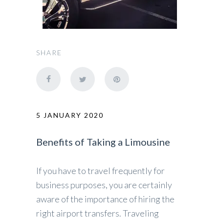
SHARE
5 JANUARY 2020
Benefits of Taking a Limousine
If you have to travel frequently for
business purposes, you are certainly
aware of the importance of hiring the
right airport transfers. Traveling