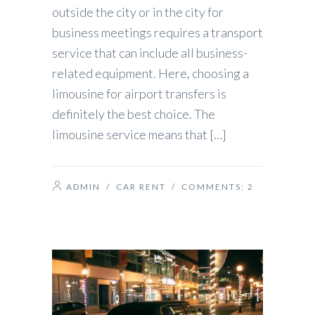
outside the city or in the city for
business meetings requires a transport
service that can include all business-
related equipment. Here, choosing a
limousine for airport transfers is
definitely the best choice. The
limousine service means that […]
ADMIN
/
CAR RENT
/ COMMENTS:
2