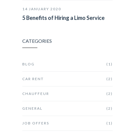
14 JANUARY 2020
5 Benefits of Hiring a Limo Service
CATEGORIES
BLOG
(1)
CAR RENT
(2)
CHAUFFEUR
(2)
GENERAL
(2)
JOB OFFERS
(1)