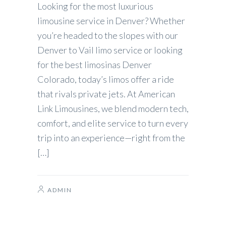
Looking for the most luxurious
limousine service in Denver? Whether
you’re headed to the slopes with our
Denver to Vail limo service or looking
for the best limosinas Denver
Colorado, today’s limos offer a ride
that rivals private jets. At American
Link Limousines, we blend modern tech,
comfort, and elite service to turn every
trip into an experience—right from the
[…]
ADMIN