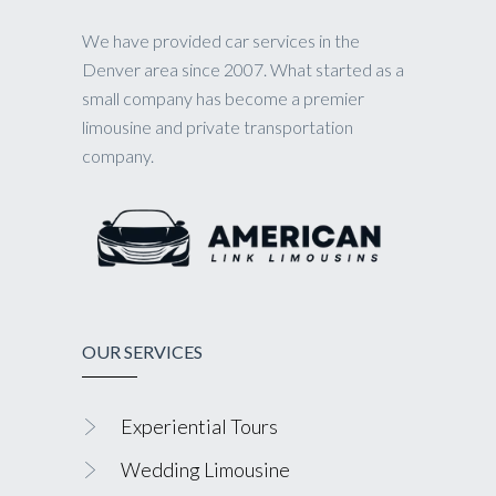
We have provided car services in the
Denver area since 2007. What started as a
small company has become a premier
limousine and private transportation
company.
OUR SERVICES
Experiential Tours
Wedding Limousine