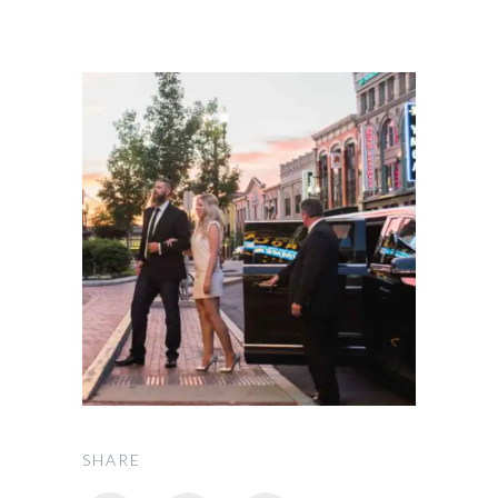
SHARE