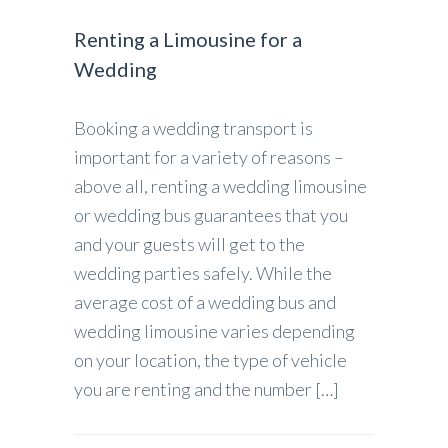
Renting a Limousine for a
Wedding
Booking a wedding transport is
important for a variety of reasons –
above all, renting a wedding limousine
or wedding bus guarantees that you
and your guests will get to the
wedding parties safely. While the
average cost of a wedding bus and
wedding limousine varies depending
on your location, the type of vehicle
you are renting and the number […]